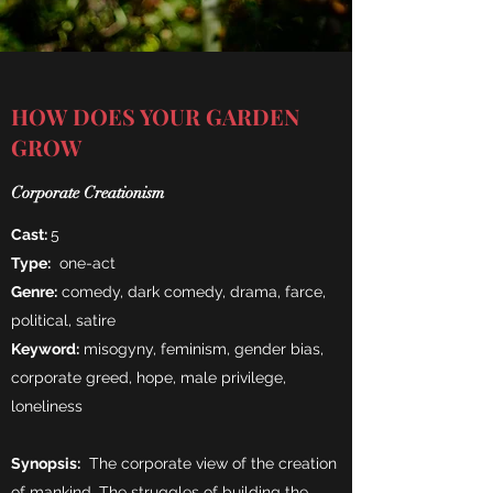
HOW DOES YOUR GARDEN
GROW
Corporate Creationism
Cast:
5
Type:
one-act
Genre:
comedy, dark comedy, drama, farce,
political, satire
Keyword:
misogyny, feminism, gender bias,
corporate greed, hope, male privilege,
loneliness
Synopsis:
The corporate view of the creation
of mankind. The struggles of building the