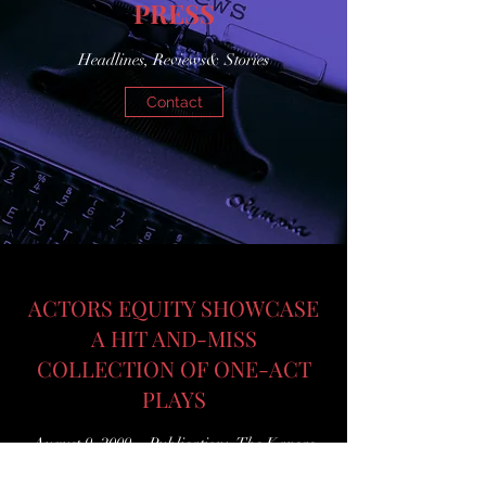
PRESS
Headlines, Reviews& Stories
Contact
ACTORS EQUITY SHOWCASE
A HIT AND-MISS
COLLECTION OF ONE-ACT
PLAYS
August 9, 2009 Publication: The Kansas
City Star