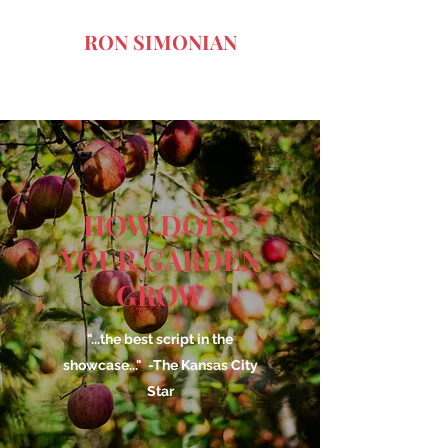
RON SIMONIAN
Art of the Dark Comedy
HOW DOES
YOUR GARDEN
GROW
"...the best script in the
showcase..." -The Kansas City
Star