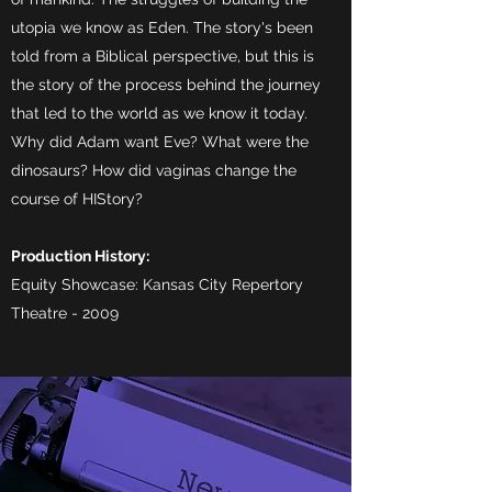
utopia we know as Eden. The story's been
told from a Biblical perspective, but this is
the story of the process behind the journey
that led to the world as we know it today.
Why did Adam want Eve? What were the
dinosaurs? How did vaginas change the
course of HIStory?
Production History:
Equity Showcase: Kansas City Repertory
Theatre - 2009