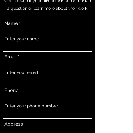
Get in touch if you’d like to ask Ron Simonian
a question or learn more about their work.
Name
Email
Phone
Address