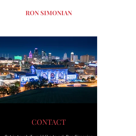
RON SIMONIAN
Art of the Dark Comedy
CONTACT