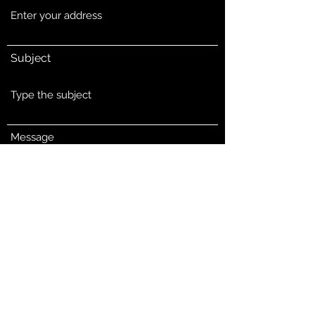
Subject
Message
Submit