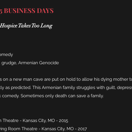
 5 BUSINESS DAYS
ospice Takes Too Long
comedy
, grudge, Armenian Genocide
on a new man cave are put on hold to allow his dying mother to 
kly as predicted. This Armenian family struggles with guilt, depre
rk comedy. Sometimes only death can save a family.
 Theatre - Kansas City, MO - 2015
ing Room Theatre - Kansas City, MO - 2017