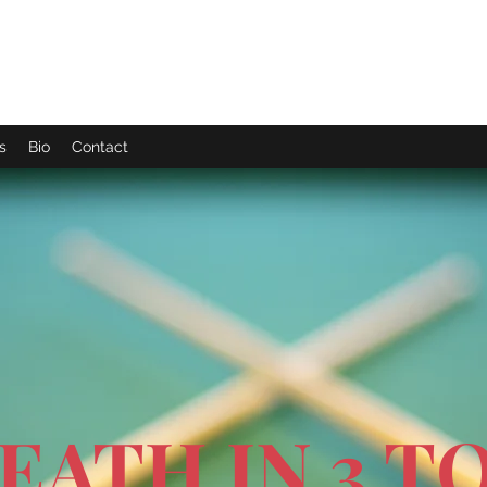
s
Bio
Contact
EATH IN 3 TO