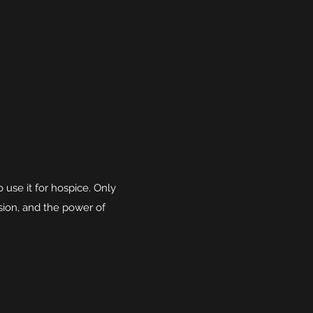
use it for hospice. Only
ssion, and the power of