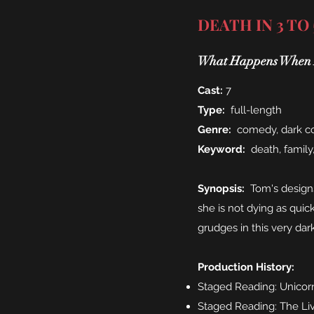
DEATH IN 3 TO
What Happens When H
Cast:
7
Type:
full-length
Genre:
comedy, dark 
Keyword:
death, family
Synopsis:
Tom's designs 
she is not dying as quic
grudges in this very da
Production History:
Staged Reading: Unicorn
Staged Reading: The Liv