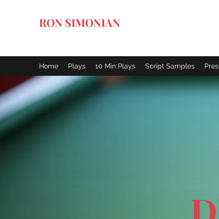
RON SIMONIAN
Art of the Dark Comedy
Home
Plays
10 Min Plays
Script Samples
Pres
D