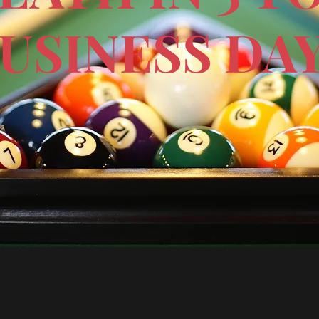
USINESS DA